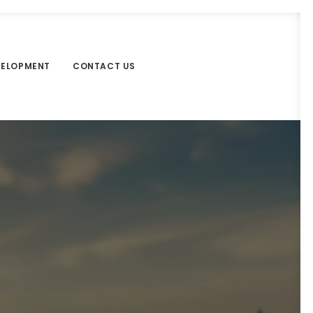
VELOPMENT
CONTACT US