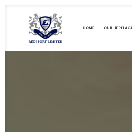
HOME
OUR HERITAG