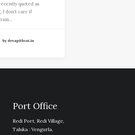
recently quoted as
, I don't care if
gram…
by dev.ap@bcat.in
Port Office
Redi Port, Redi Village,
Taluka : Vengurla,