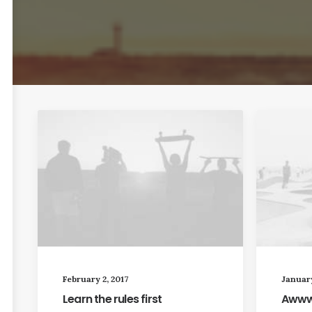
February 2, 2017
January
Learn the rules first
Awwwa