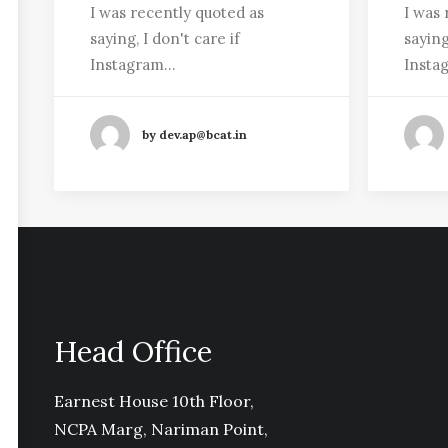
I was recently quoted as
I was 
saying, I don't care if
saying
Instagram…
Insta
by dev.ap@bcat.in
Head Office
Earnest House 10th Floor,
NCPA Marg, Nariman Point,