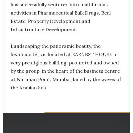
has successfully ventured into multifarious
activities in Pharmaceutical Bulk Drugs, Real
Estate, Property Development and
Infrastructure Development.
Landscaping the panoramic beauty, the
headquarters is located at EARNEST HOUSE a
very prestigious building, promoted and owned
by the group, in the heart of the business centre
at Nariman Point, Mumbai, laced by the waves of
the Arabian Sea.