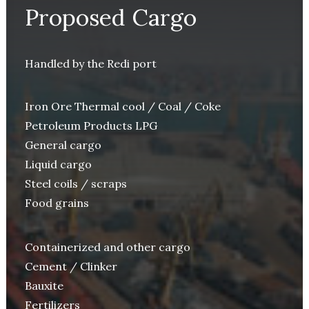
Proposed Cargo
Handled by the Redi port
Iron Ore Thermal cool / Coal / Coke
Petroleum Products LPG
General cargo
Liquid cargo
Steel coils / scraps
Food grains
Containerized and other cargo
Cement / Clinker
Bauxite
Fertilizers