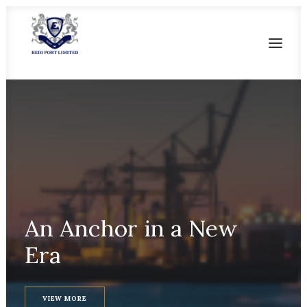
HOME
OUR HERITAGE
SALIENT FEATURES
CURRENT FACILITIES
FUTURE DEVELOPMENT
An
Anchor
in
a
New
CONTACT US
Era
VIEW MORE