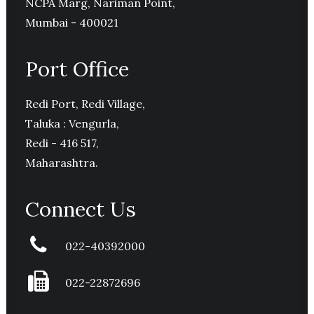
NCPA Marg, Nariman Point,
Mumbai - 400021
Port Office
Redi Port, Redi Village,
Taluka : Vengurla,
Redi - 416 517,
Maharashtra.
Connect Us
022-40392000
022-22872696