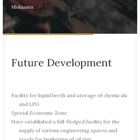
Molasses
Future Development
Facility for liquid berth and storage of chemicals
and LPG
Special Economic Zone
Have established a full-fledged facility for the
supply of various engineering spares and
goods for bunkering of oil rigs