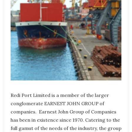
Redi Port Limited is a member of the larger
conglomerate EARNEST JOHN GROUP of
companies. Earnest John Group of Companies
has been in existence since 1970. Catering to the
full gamut of the needs of the industry, the group