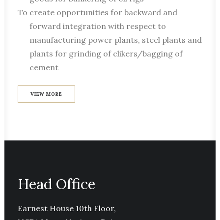
To create opportunities for backward and
forward integration with respect to
manufacturing power plants, steel plants and
plants for grinding of clikers/bagging of
cement
VIEW MORE
Head Office
Earnest House 10th Floor,