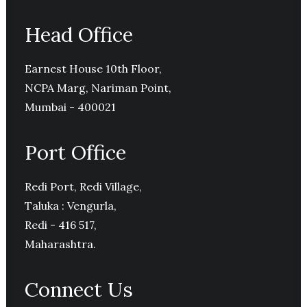
Head Office
Earnest House 10th Floor,
NCPA Marg, Nariman Point,
Mumbai - 400021
Port Office
Redi Port, Redi Village,
Taluka : Vengurla,
Redi - 416 517,
Maharashtra.
Connect Us