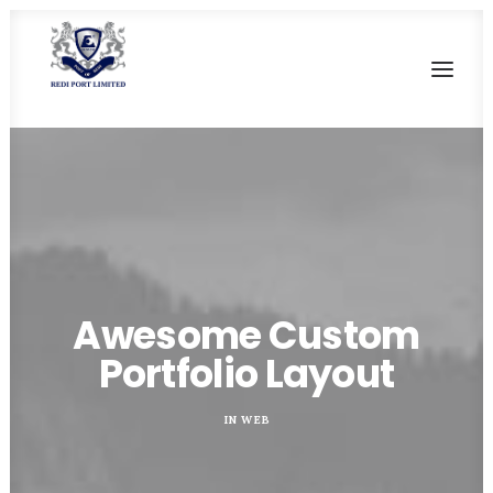
HOME
OUR HERITAGE
SALIENT FEATURES
CURRENT FACILITIES
Awesome Custom
FUTURE DEVELOPMENT
Portfolio Layout
CONTACT US
IN
WEB