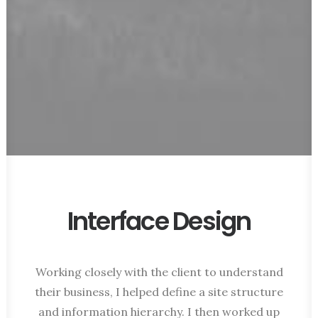
Interface Design
Working closely with the client to understand
their business, I helped define a site structure
and information hierarchy. I then worked up