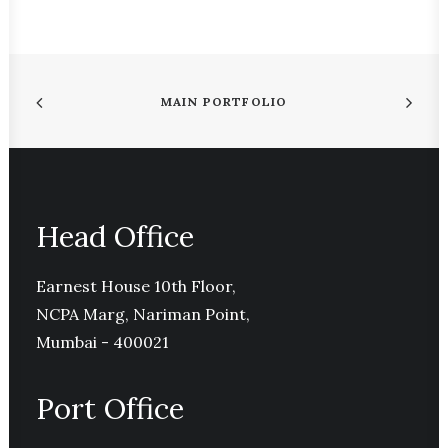
MAIN PORTFOLIO
Head Office
Earnest House 10th Floor,
NCPA Marg, Nariman Point,
Mumbai - 400021
Port Office