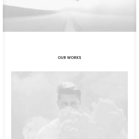
OUR WORKS