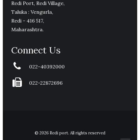
Redi Port, Redi Village,
Taluka : Vengurla,
Redi - 416 517,
Maharashtra.
Connect Us
022-40392000
022-22872696
© 2026 Redi port. All rights reserved