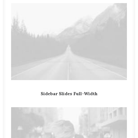
Sidebar Slides Full-Width