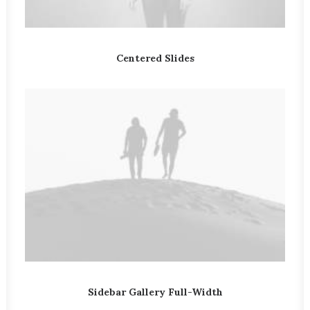
Centered Slides
Sidebar Gallery Full-Width