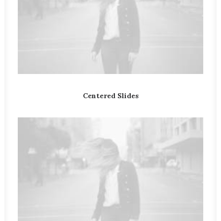
Centered Slides