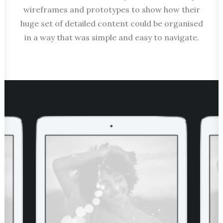
wireframes and prototypes to show how their
huge set of detailed content could be organised
in a way that was simple and easy to navigate.