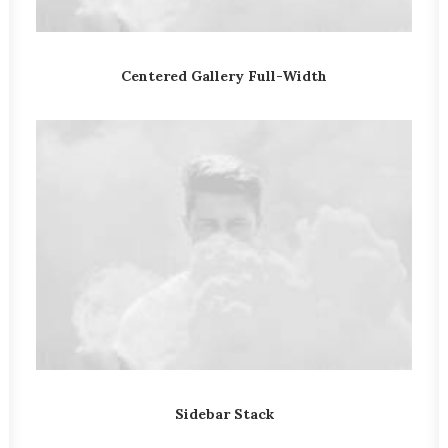
Centered Gallery Full-Width
Sidebar Stack