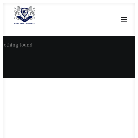
Nothing found.
HOME
OUR HERITAGE
SALIENT FEATURES
CURRENT FACILITIES
FUTURE DEVELOPMENT
CONTACT US