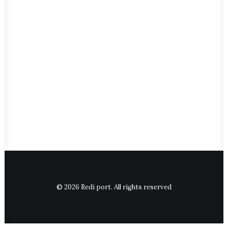
© 2026 Redi port. All rights reserved