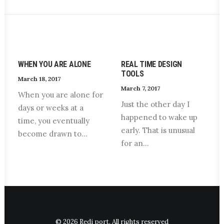
WHEN YOU ARE ALONE
REAL TIME DESIGN
TOOLS
March 18, 2017
March 7, 2017
When you are alone for
Just the other day I
days or weeks at a
happened to wake up
time, you eventually
early. That is unusual
become drawn to…
for an…
© 2026 Redi port. All rights reserved