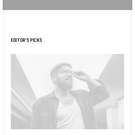
EDITOR'S PICKS