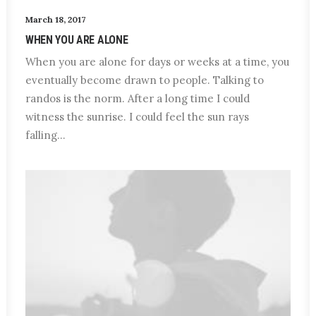
March 18, 2017
WHEN YOU ARE ALONE
When you are alone for days or weeks at a time, you
eventually become drawn to people. Talking to
randos is the norm. After a long time I could
witness the sunrise. I could feel the sun rays
falling…