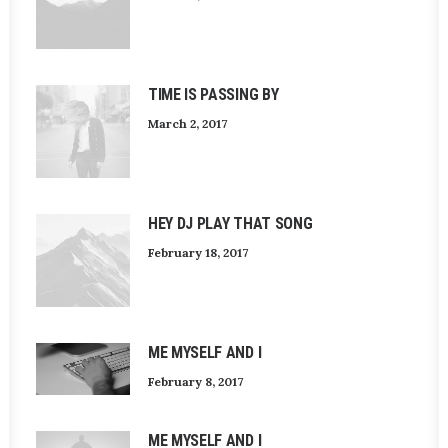
TIME IS PASSING BY
March 2, 2017
HEY DJ PLAY THAT SONG
February 18, 2017
ME MYSELF AND I
February 8, 2017
ME MYSELF AND I