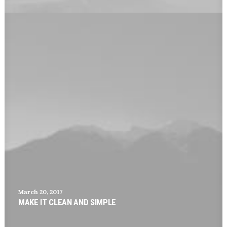
March 20, 2017
MAKE IT CLEAN AND SIMPLE