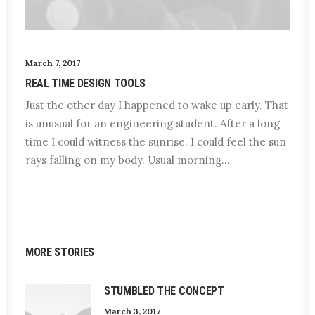
March 7, 2017
REAL TIME DESIGN TOOLS
Just the other day I happened to wake up early. That
is unusual for an engineering student. After a long
time I could witness the sunrise. I could feel the sun
rays falling on my body. Usual morning…
MORE STORIES
STUMBLED THE CONCEPT
March 3, 2017