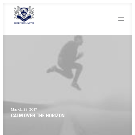
HOME
OUR HERITAGE
SALIENT FEATURES
CURRENT FACILITIES
FUTURE DEVELOPMENT
CONTACT US
March 25, 2017
CALM OVER THE HORIZON