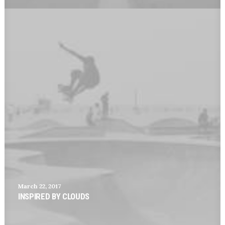
March 22, 2017
INSPIRED BY CLOUDS