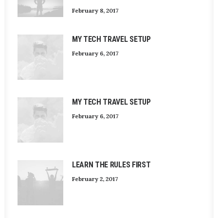
February 8, 2017
MY TECH TRAVEL SETUP
February 6, 2017
MY TECH TRAVEL SETUP
February 6, 2017
LEARN THE RULES FIRST
February 2, 2017