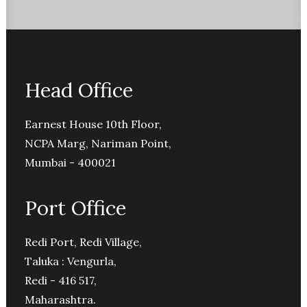
Head Office
Earnest House 10th Floor,
NCPA Marg, Nariman Point,
Mumbai - 400021
Port Office
Redi Port, Redi Village,
Taluka : Vengurla,
Redi - 416 517,
Maharashtra.