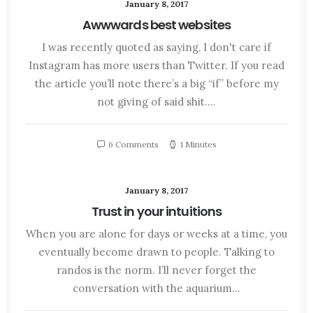
January 8, 2017
Awwwards best websites
I was recently quoted as saying, I don't care if
Instagram has more users than Twitter. If you read
the article you’ll note there’s a big “if” before my
not giving of said shit.…
6 Comments
1 Minutes
January 8, 2017
Trust in your intuitions
When you are alone for days or weeks at a time, you
eventually become drawn to people. Talking to
randos is the norm. I’ll never forget the
conversation with the aquarium…