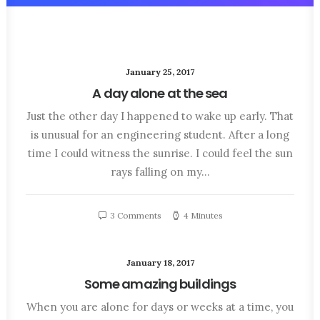
January 25, 2017
A day alone at the sea
Just the other day I happened to wake up early. That
is unusual for an engineering student. After a long
time I could witness the sunrise. I could feel the sun
rays falling on my…
3 Comments
4 Minutes
January 18, 2017
Some amazing buildings
When you are alone for days or weeks at a time, you