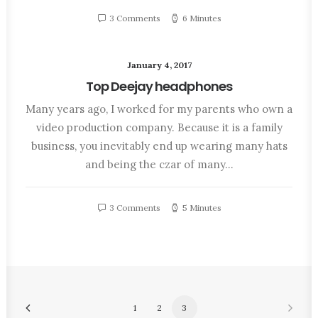
3 Comments
6 Minutes
January 4, 2017
Top Deejay headphones
Many years ago, I worked for my parents who own a
video production company. Because it is a family
business, you inevitably end up wearing many hats
and being the czar of many…
3 Comments
5 Minutes
1
2
3