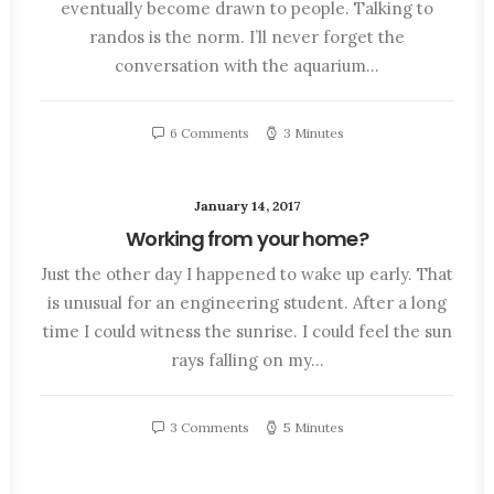
eventually become drawn to people. Talking to
randos is the norm. I’ll never forget the
conversation with the aquarium…
6 Comments
3 Minutes
January 14, 2017
Working from your home?
Just the other day I happened to wake up early. That
is unusual for an engineering student. After a long
time I could witness the sunrise. I could feel the sun
rays falling on my…
3 Comments
5 Minutes