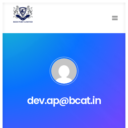
HOME
OUR HERITAGE
SALIENT FEATURES
CURRENT FACILITIES
FUTURE DEVELOPMENT
dev.ap@bcat.in
CONTACT US