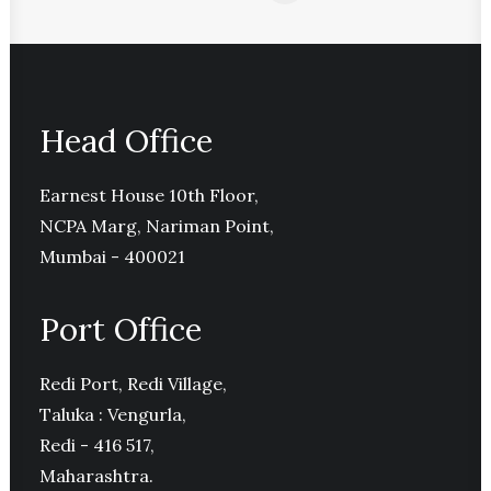
Head Office
Earnest House 10th Floor,
NCPA Marg, Nariman Point,
Mumbai - 400021
Port Office
Redi Port, Redi Village,
Taluka : Vengurla,
Redi - 416 517,
Maharashtra.